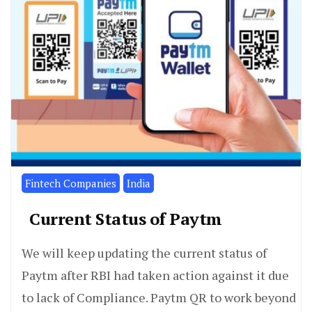
Fintech Companies
India
Current Status of Paytm
We will keep updating the current status of
Paytm after RBI had taken action against it due
to lack of Compliance. Paytm QR to work beyond