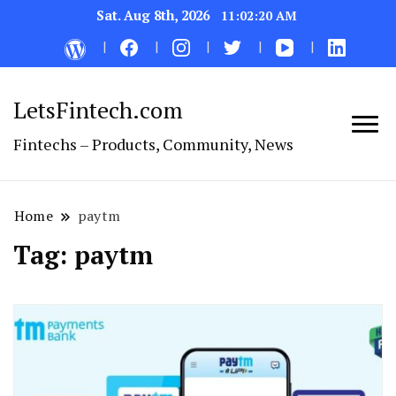
Sat. Aug 8th, 2026
11:02:20 AM
LetsFintech.com
Fintechs – Products, Community, News
Home
paytm
Tag:
paytm