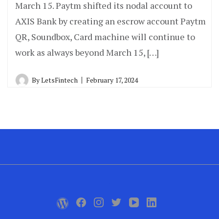
March 15. Paytm shifted its nodal account to
AXIS Bank by creating an escrow account Paytm
QR, Soundbox, Card machine will continue to
work as always beyond March 15, […]
By
LetsFintech
February 17, 2024
.