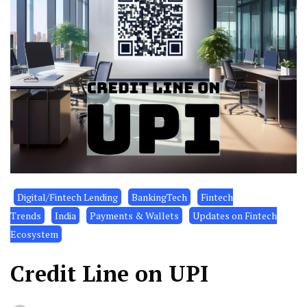
Digital/Fintech Lending
BankingTech
Fintech
Trends
India
Payments & Wallets
Updates on Fintech
Ecosystem
Credit Line on UPI