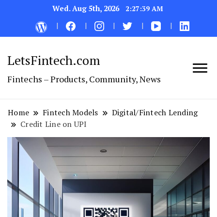
Wed. Aug 5th, 2026
2:27:40 AM
LetsFintech.com
Fintechs – Products, Community, News
Home
Fintech Models
Digital/Fintech Lending
Credit Line on UPI