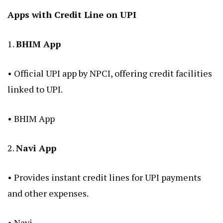
Apps with Credit Line on UPI
1.
BHIM App
• Official UPI app by NPCI, offering credit facilities
linked to UPI.
•
BHIM App
2.
Navi App
• Provides instant credit lines for UPI payments
and other expenses.
•
Navi