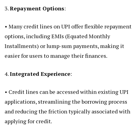
3.
Repayment Options
:
• Many credit lines on UPI offer flexible repayment
options, including EMIs (Equated Monthly
Installments) or lump-sum payments, making it
easier for users to manage their finances.
4.
Integrated Experience
:
• Credit lines can be accessed within existing UPI
applications, streamlining the borrowing process
and reducing the friction typically associated with
applying for credit.