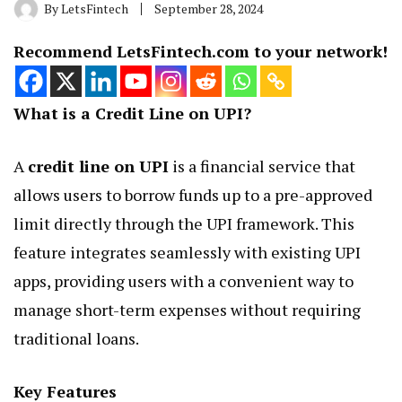
By
LetsFintech
September 28, 2024
Recommend LetsFintech.com to your network!
What is a Credit Line on UPI?
A
credit line on UPI
is a financial service that
allows users to borrow funds up to a pre-approved
limit directly through the UPI framework. This
feature integrates seamlessly with existing UPI
apps, providing users with a convenient way to
manage short-term expenses without requiring
traditional loans.
Key Features