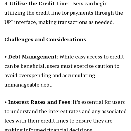
4.
Utilize the Credit Line
: Users can begin
utilizing the credit line for payments through the
UPI interface, making transactions as needed.
Challenges and Considerations
•
Debt Management
: While easy access to credit
can be beneficial, users must exercise caution to
avoid overspending and accumulating
unmanageable debt.
•
Interest Rates and Fees
: It’s essential for users
to understand the interest rates and any associated
fees with their credit lines to ensure they are
making informed financial decisions.