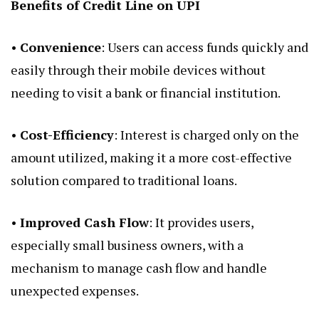
Benefits of Credit Line on UPI
•
Convenience
: Users can access funds quickly and
easily through their mobile devices without
needing to visit a bank or financial institution.
•
Cost-Efficiency
: Interest is charged only on the
amount utilized, making it a more cost-effective
solution compared to traditional loans.
•
Improved Cash Flow
: It provides users,
especially small business owners, with a
mechanism to manage cash flow and handle
unexpected expenses.