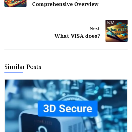
Comprehensive Overview
Next
What VISA does?
Similar Posts