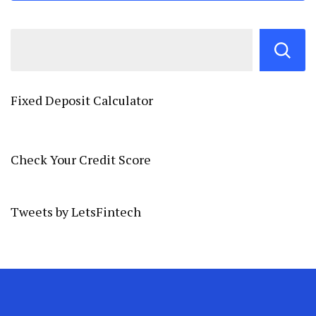
Fixed Deposit Calculator
Check Your Credit Score
Tweets by LetsFintech