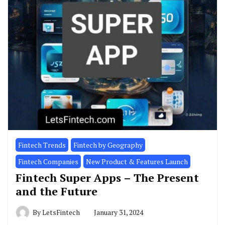
Fintech Trends
Fintech by Geography
Fintech Companies
New Product & Features Launch
Fintech Super Apps – The Present
and the Future
By
LetsFintech
January 31, 2024