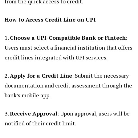
from the quick access to credit.
How to Access Credit Line on UPI
1.
Choose a UPI-Compatible Bank or Fintech
:
Users must select a financial institution that offers
credit lines integrated with UPI services.
2.
Apply for a Credit Line
: Submit the necessary
documentation and credit assessment through the
bank’s mobile app.
3.
Receive Approval
: Upon approval, users will be
notified of their credit limit.