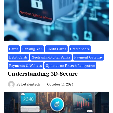
Cards
BankingTech
Credit Cards
Credit Score
Debit Cards
NeoBanks/Digital Banks
Payment Gateway
Payments & Wallets
Updates on Fintech Ecosystem
Understanding 3D-Secure
By
LetsFintech
October 11, 2024