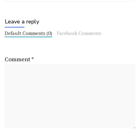
Leave a reply
Default Comments (0)
Facebook Comments
Comment
*