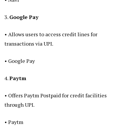
3.
Google Pay
• Allows users to access credit lines for
transactions via UPI.
•
Google Pay
4.
Paytm
• Offers Paytm Postpaid for credit facilities
through UPI.
•
Paytm