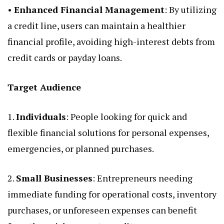
•
Enhanced Financial Management
: By utilizing
a credit line, users can maintain a healthier
financial profile, avoiding high-interest debts from
credit cards or payday loans.
Target Audience
1.
Individuals
: People looking for quick and
flexible financial solutions for personal expenses,
emergencies, or planned purchases.
2.
Small Businesses
: Entrepreneurs needing
immediate funding for operational costs, inventory
purchases, or unforeseen expenses can benefit