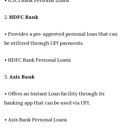
•
ICICI Bank Personal Loans
2.
HDFC Bank
• Provides a pre-approved personal loan that can
be utilized through UPI payments.
•
HDFC Bank Personal Loans
3.
Axis Bank
• Offers an Instant Loan facility through its
banking app that can be used via UPI.
•
Axis Bank Personal Loans