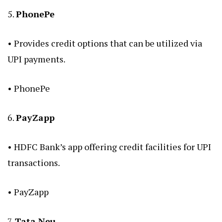
5.
PhonePe
• Provides credit options that can be utilized via
UPI payments.
•
PhonePe
6.
PayZapp
• HDFC Bank’s app offering credit facilities for UPI
transactions.
•
PayZapp
7.
Tata Neu