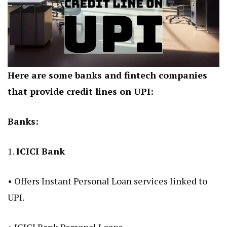
Here are some banks and fintech companies
that provide credit lines on UPI:
Banks:
1.
ICICI Bank
• Offers Instant Personal Loan services linked to
UPI.