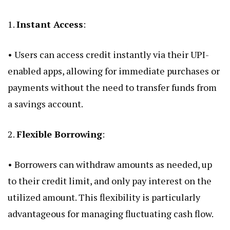
1.
Instant Access
:
• Users can access credit instantly via their UPI-
enabled apps, allowing for immediate purchases or
payments without the need to transfer funds from
a savings account.
2.
Flexible Borrowing
:
• Borrowers can withdraw amounts as needed, up
to their credit limit, and only pay interest on the
utilized amount. This flexibility is particularly
advantageous for managing fluctuating cash flow.