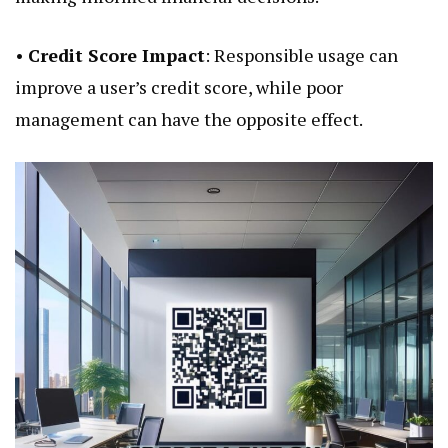
•
Credit Score Impact
: Responsible usage can
improve a user’s credit score, while poor
management can have the opposite effect.