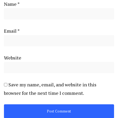
Name
*
Email
*
Website
Save my name, email, and website in this
browser for the next time I comment.