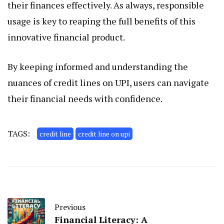
their finances effectively. As always, responsible
usage is key to reaping the full benefits of this
innovative financial product.
By keeping informed and understanding the
nuances of credit lines on UPI, users can navigate
their financial needs with confidence.
TAGS:
credit line
credit line on upi
Previous
Financial Literacy: A