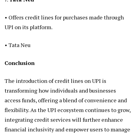
• Offers credit lines for purchases made through
UPI on its platform.
•
Tata Neu
Conclusion
The introduction of
credit lines on UPI
is
transforming how individuals and businesses
access funds, offering a blend of convenience and
flexibility. As the UPI ecosystem continues to grow,
integrating credit services will further enhance
financial inclusivity and empower users to manage