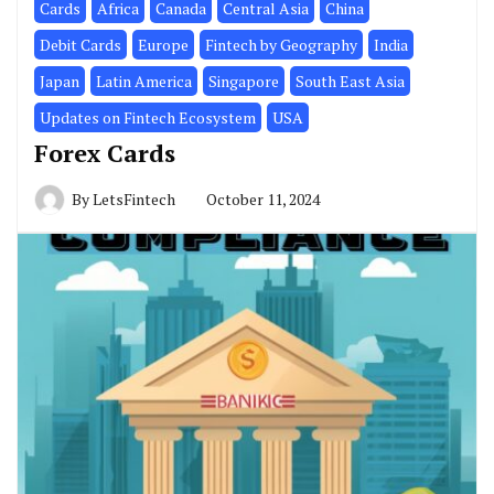
Cards
Africa
Canada
Central Asia
China
Debit Cards
Europe
Fintech by Geography
India
Japan
Latin America
Singapore
South East Asia
Updates on Fintech Ecosystem
USA
Forex Cards
By
LetsFintech
October 11, 2024