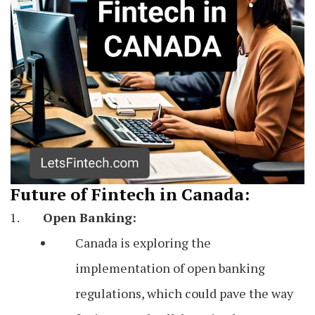
Future of Fintech in Canada:
Open Banking:
Canada is exploring the
implementation of open banking
regulations, which could pave the way