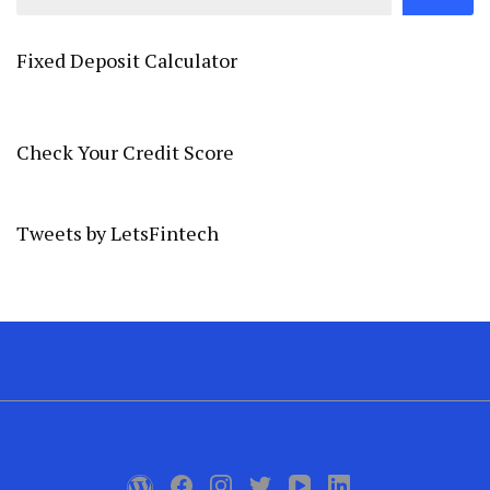
Fixed Deposit Calculator
Check Your Credit Score
Tweets by LetsFintech
.