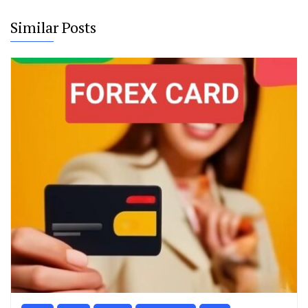
Similar Posts