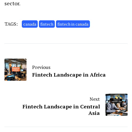
sector.
TAGS:
canada
fintech
fintech in canada
Previous
Fintech Landscape in Africa
Next
Fintech Landscape in Central
Asia