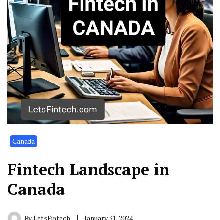
Canada
Fintech Landscape in
Canada
By
LetsFintech
January 31, 2024