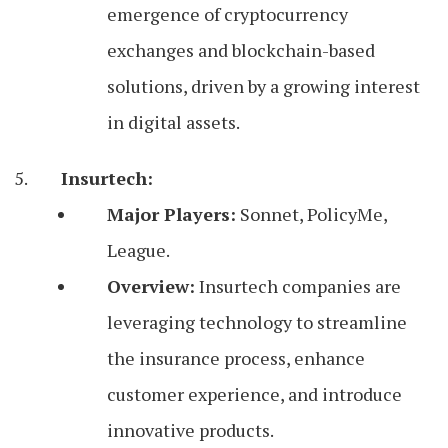
emergence of cryptocurrency
exchanges and blockchain-based
solutions, driven by a growing interest
in digital assets.
Insurtech:
Major Players:
Sonnet, PolicyMe,
League.
Overview:
Insurtech companies are
leveraging technology to streamline
the insurance process, enhance
customer experience, and introduce
innovative products.