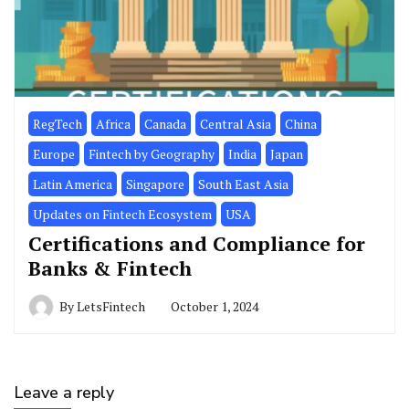
RegTech
Africa
Canada
Central Asia
China
Europe
Fintech by Geography
India
Japan
Latin America
Singapore
South East Asia
Updates on Fintech Ecosystem
USA
Certifications and Compliance for
Banks & Fintech
By
LetsFintech
October 1, 2024
Leave a reply