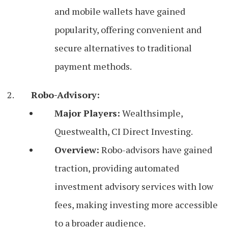
and mobile wallets have gained
popularity, offering convenient and
secure alternatives to traditional
payment methods.
Robo-Advisory:
Major Players:
Wealthsimple,
Questwealth, CI Direct Investing.
Overview:
Robo-advisors have gained
traction, providing automated
investment advisory services with low
fees, making investing more accessible
to a broader audience.