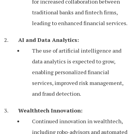
for increased collaboration between
traditional banks and fintech firms,
leading to enhanced financial services.
AI and Data Analytics:
The use of artificial intelligence and
data analytics is expected to grow,
enabling personalized financial
services, improved risk management,
and fraud detection.
Wealthtech Innovation:
Continued innovation in wealthtech,
including robo-advisors and automated