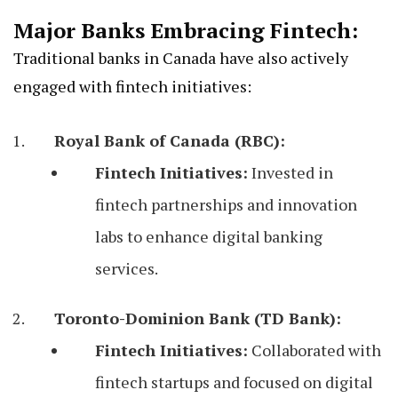
Major Banks Embracing Fintech:
Traditional banks in Canada have also actively
engaged with fintech initiatives:
Royal Bank of Canada (RBC):
Fintech Initiatives:
Invested in
fintech partnerships and innovation
labs to enhance digital banking
services.
Toronto-Dominion Bank (TD Bank):
Fintech Initiatives:
Collaborated with
fintech startups and focused on digital