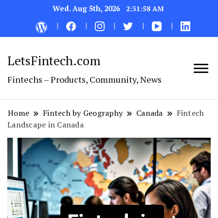
Wed. Aug 5th, 2026
2:31:59 AM
LetsFintech.com
Fintechs – Products, Community, News
Home
Fintech by Geography
Canada
Fintech
Landscape in Canada