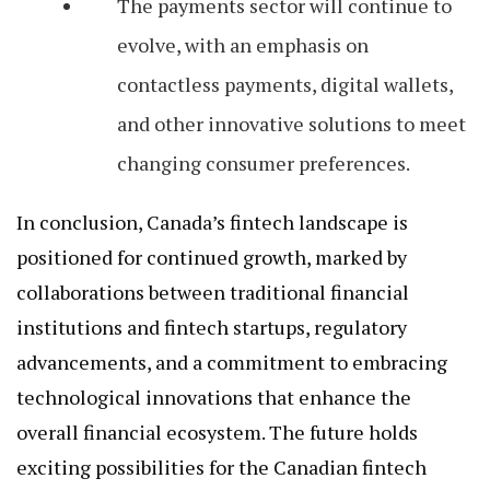
The payments sector will continue to
evolve, with an emphasis on
contactless payments, digital wallets,
and other innovative solutions to meet
changing consumer preferences.
In conclusion, Canada’s fintech landscape is
positioned for continued growth, marked by
collaborations between traditional financial
institutions and fintech startups, regulatory
advancements, and a commitment to embracing
technological innovations that enhance the
overall financial ecosystem. The future holds
exciting possibilities for the Canadian fintech