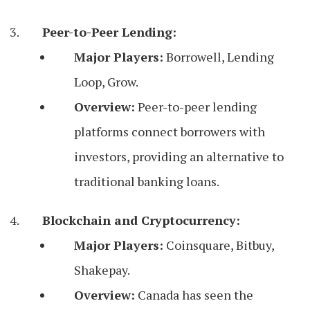
Peer-to-Peer Lending:
Major Players:
Borrowell, Lending
Loop, Grow.
Overview:
Peer-to-peer lending
platforms connect borrowers with
investors, providing an alternative to
traditional banking loans.
Blockchain and Cryptocurrency:
Major Players:
Coinsquare, Bitbuy,
Shakepay.
Overview:
Canada has seen the