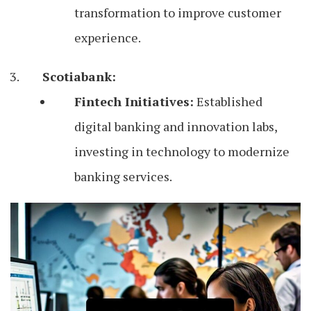
transformation to improve customer
experience.
Scotiabank:
Fintech Initiatives:
Established
digital banking and innovation labs,
investing in technology to modernize
banking services.