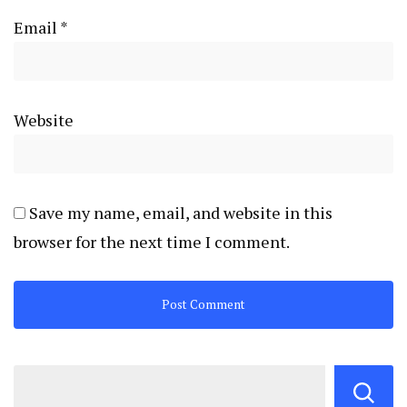
Email
*
Website
Save my name, email, and website in this
browser for the next time I comment.