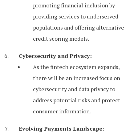
promoting financial inclusion by
providing services to underserved
populations and offering alternative
credit scoring models.
Cybersecurity and Privacy:
As the fintech ecosystem expands,
there will be an increased focus on
cybersecurity and data privacy to
address potential risks and protect
consumer information.
Evolving Payments Landscape: