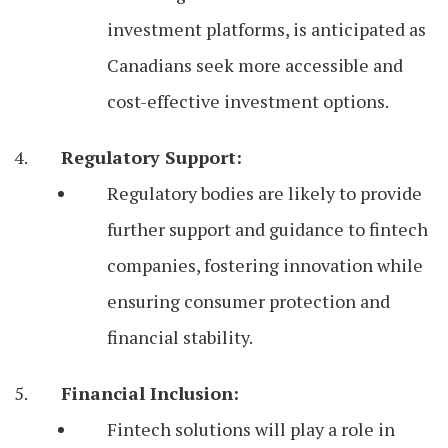
investment platforms, is anticipated as
Canadians seek more accessible and
cost-effective investment options.
Regulatory Support:
Regulatory bodies are likely to provide
further support and guidance to fintech
companies, fostering innovation while
ensuring consumer protection and
financial stability.
Financial Inclusion:
Fintech solutions will play a role in