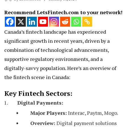
Recommend LetsFintech.com to your network!
Canada’s fintech landscape has experienced
significant growth in recent years, driven by a
combination of technological advancements,
supportive regulatory environments, and a
digitally-savvy population. Here’s an overview of
the fintech scene in Canada:
Key Fintech Sectors:
Digital Payments:
Major Players:
Interac, Paytm, Mogo.
Overview:
Digital payment solutions