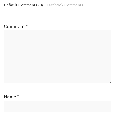
Default Comments (0)
Facebook Comments
Comment
*
Name
*