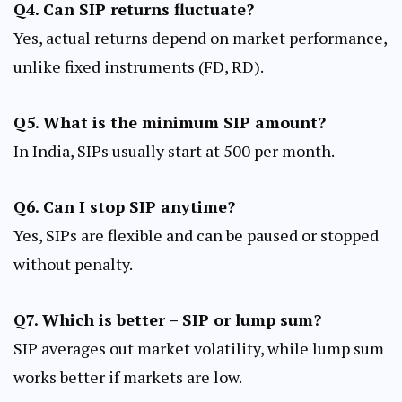
Q4. Can SIP returns fluctuate?
Yes, actual returns depend on market performance,
unlike fixed instruments (FD, RD).
Q5. What is the minimum SIP amount?
In India, SIPs usually start at ₹500 per month.
Q6. Can I stop SIP anytime?
Yes, SIPs are flexible and can be paused or stopped
without penalty.
Q7. Which is better – SIP or lump sum?
SIP averages out market volatility, while lump sum
works better if markets are low.