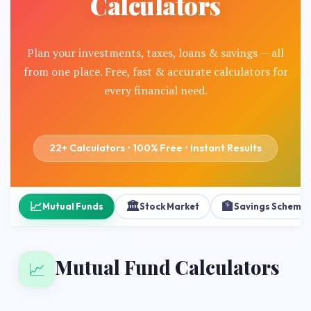
Calculators
Plan your investments, taxes, loans & savings — all
from one place. Free, fast & accurate calculators for
every financial need.
22+ Calculators • 100% Free • Instant Results
📈
🏛️
🏦
Mutual Funds
Stock Market
Savings Scheme
Mutual Fund Calculators
📈