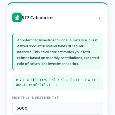
💰
SIP Calculator
▼
A Systematic Investment Plan (SIP) lets you invest
a fixed amount in mutual funds at regular
intervals. This calculator estimates your total
returns based on monthly contributions, expected
rate of return, and investment period.
M = P × ({(1+i)^n – 1} / i) × (1+i) • i = (1 +
annual_rate)^(1/12) – 1
MONTHLY INVESTMENT (₹)