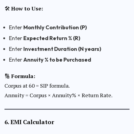
🛠
How to Use:
Enter
Monthly Contribution (P)
Enter
Expected Return % (R)
Enter
Investment Duration (N years)
Enter
Annuity % to be Purchased
🔢
Formula:
Corpus at 60 = SIP formula.
Annuity = Corpus × Annuity% × Return Rate.
6.
EMI Calculator