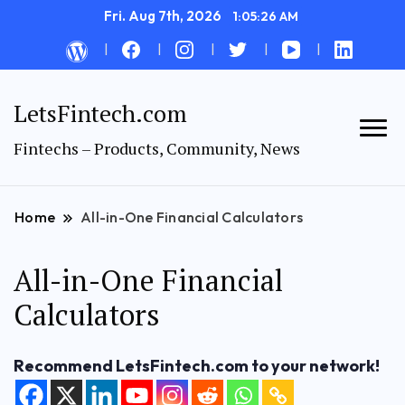
Fri. Aug 7th, 2026
1:05:27 AM
LetsFintech.com
Fintechs – Products, Community, News
Home
All-in-One Financial Calculators
All-in-One Financial
Calculators
Recommend LetsFintech.com to your network!