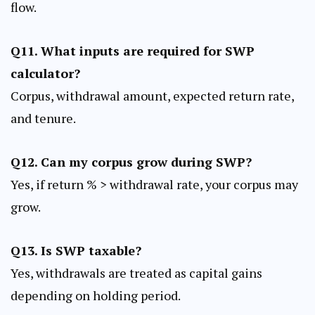
flow.
Q11. What inputs are required for SWP
calculator?
Corpus, withdrawal amount, expected return rate,
and tenure.
Q12. Can my corpus grow during SWP?
Yes, if return % > withdrawal rate, your corpus may
grow.
Q13. Is SWP taxable?
Yes, withdrawals are treated as capital gains
depending on holding period.