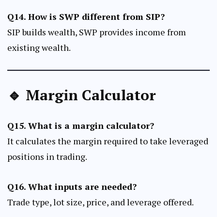
Q14. How is SWP different from SIP?
SIP builds wealth, SWP provides income from
existing wealth.
🔹 Margin Calculator
Q15. What is a margin calculator?
It calculates the margin required to take leveraged
positions in trading.
Q16. What inputs are needed?
Trade type, lot size, price, and leverage offered.