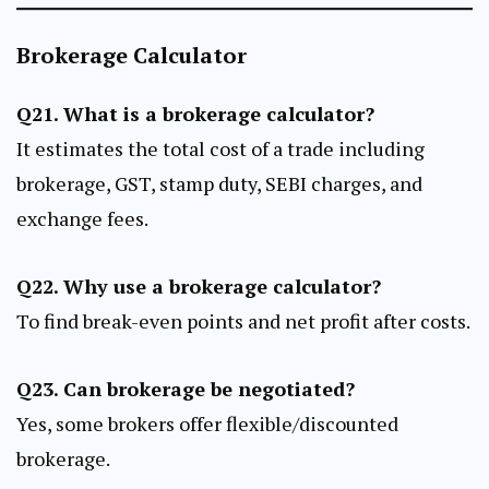
Brokerage Calculator
Q21. What is a brokerage calculator?
It estimates the total cost of a trade including
brokerage, GST, stamp duty, SEBI charges, and
exchange fees.
Q22. Why use a brokerage calculator?
To find break-even points and net profit after costs.
Q23. Can brokerage be negotiated?
Yes, some brokers offer flexible/discounted
brokerage.