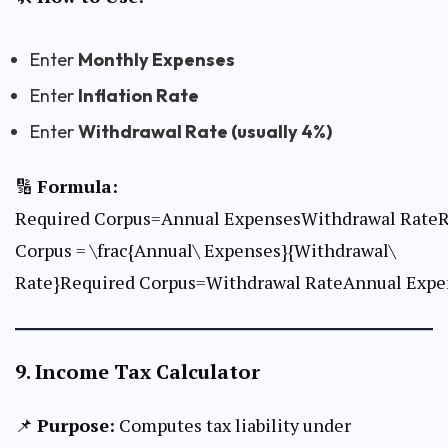
Enter
Monthly Expenses
Enter
Inflation Rate
Enter
Withdrawal Rate (usually 4%)
🔢
Formula:
Required Corpus=Annual ExpensesWithdrawal RateR
Corpus = \frac{Annual\ Expenses}{Withdrawal\
Rate}Required Corpus=Withdrawal RateAnnual Expen
9.
Income Tax Calculator
📌
Purpose:
Computes tax liability under