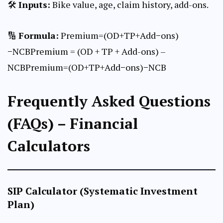
🛠
Inputs:
Bike value, age, claim history, add-ons.
🔢
Formula:
Premium=(OD+TP+Add−ons)
−NCBPremium = (OD + TP + Add-ons) –
NCBPremium=(OD+TP+Add−ons)−NCB
Frequently Asked Questions
(FAQs) – Financial
Calculators
SIP Calculator (Systematic Investment
Plan)