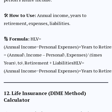
🛠
How to Use:
Annual income, years to
retirement, expenses, liabilities.
🔢
Formula:
HLV=
(Annual Income−Personal Expenses)×Years to Retire
= (Annual\ Income – Personal\ Expenses) \times
Years\ to\ Retirement + LiabilitiesHLV=
(Annual Income−Personal Expenses)×Years to Retire
12.
Life Insurance (DIME Method)
Calculator