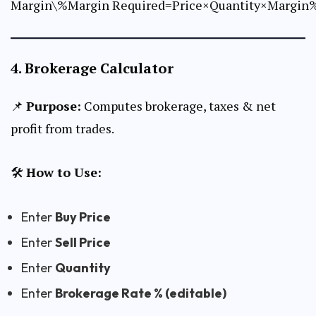
Margin\%Margin Required=Price×Quantity×Margin
4.
Brokerage Calculator
📌
Purpose:
Computes brokerage, taxes & net
profit from trades.
🛠
How to Use:
Enter
Buy Price
Enter
Sell Price
Enter
Quantity
Enter
Brokerage Rate % (editable)