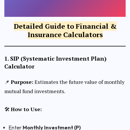
ANNUAL STEP-UP (%)
CALCULATE SWP
Detailed Guide to Financial &
CALCULATE RETURNS
Insurance Calculators
EXPECTED RETURN (% P.A.)
1.
SIP (Systematic Investment Plan)
Calculator
TIME PERIOD (YEARS)
📌
Purpose:
Estimates the future value of monthly
mutual fund investments.
CALCULATE STEP-UP SIP
🛠
How to Use:
Enter
Monthly Investment (P)