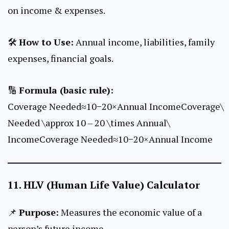
on income & expenses.
🛠
How to Use:
Annual income, liabilities, family
expenses, financial goals.
🔢
Formula (basic rule):
Coverage Needed≈10−20×Annual IncomeCoverage\
Needed \approx 10 – 20 \times Annual\
IncomeCoverage Needed≈10−20×Annual Income
11.
HLV (Human Life Value) Calculator
📌
Purpose:
Measures the economic value of a
person’s future income.