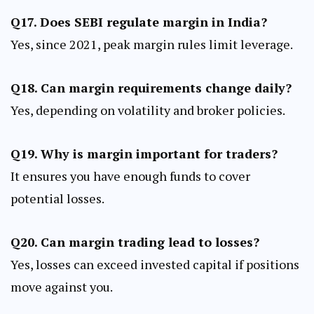
Q17. Does SEBI regulate margin in India?
Yes, since 2021, peak margin rules limit leverage.
Q18. Can margin requirements change daily?
Yes, depending on volatility and broker policies.
Q19. Why is margin important for traders?
It ensures you have enough funds to cover
potential losses.
Q20. Can margin trading lead to losses?
Yes, losses can exceed invested capital if positions
move against you.