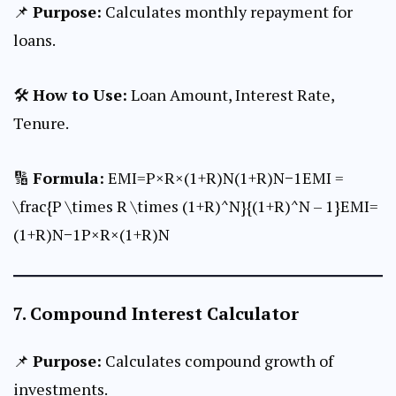
📌
Purpose:
Calculates monthly repayment for
loans.
🛠
How to Use:
Loan Amount, Interest Rate,
Tenure.
🔢
Formula:
EMI=P×R×(1+R)N(1+R)N−1EMI =
\frac{P \times R \times (1+R)^N}{(1+R)^N – 1}EMI=
(1+R)N−1P×R×(1+R)N​
7.
Compound Interest Calculator
📌
Purpose:
Calculates compound growth of
investments.