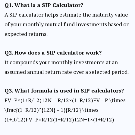
Q1. What is a SIP Calculator?
A SIP calculator helps estimate the maturity value
of your monthly mutual fund investments based on
expected returns.
Q2. How does a SIP calculator work?
It compounds your monthly investments at an
assumed annual return rate over a selected period.
Q3. What formula is used in SIP calculators?
FV=P×(1+R/12)12N−1R/12×(1+R/12)FV = P \times
\frac{(1+R/12)^{12N} – 1}{R/12} \times
(1+R/12)FV=P×R/12(1+R/12)12N−1​×(1+R/12)