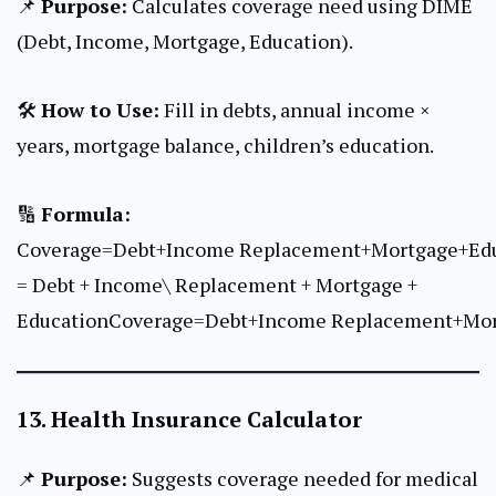
📌
Purpose:
Calculates coverage need using DIME
(Debt, Income, Mortgage, Education).
🛠
How to Use:
Fill in debts, annual income ×
years, mortgage balance, children’s education.
🔢
Formula:
Coverage=Debt+Income Replacement+Mortgage+Ed
= Debt + Income\ Replacement + Mortgage +
EducationCoverage=Debt+Income Replacement+Mor
13.
Health Insurance Calculator
📌
Purpose:
Suggests coverage needed for medical