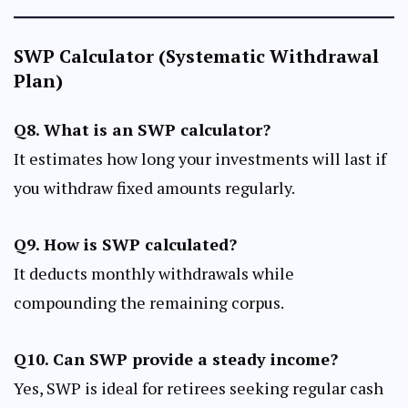
SWP Calculator (Systematic Withdrawal
Plan)
Q8. What is an SWP calculator?
It estimates how long your investments will last if
you withdraw fixed amounts regularly.
Q9. How is SWP calculated?
It deducts monthly withdrawals while
compounding the remaining corpus.
Q10. Can SWP provide a steady income?
Yes, SWP is ideal for retirees seeking regular cash