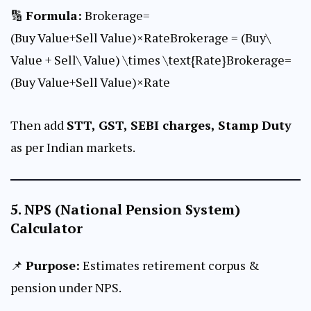
🔢
Formula:
Brokerage=
(Buy Value+Sell Value)×RateBrokerage = (Buy\
Value + Sell\ Value) \times \text{Rate}Brokerage=
(Buy Value+Sell Value)×Rate
Then add
STT, GST, SEBI charges, Stamp Duty
as per Indian markets.
5.
NPS (National Pension System)
Calculator
📌
Purpose:
Estimates retirement corpus &
pension under NPS.