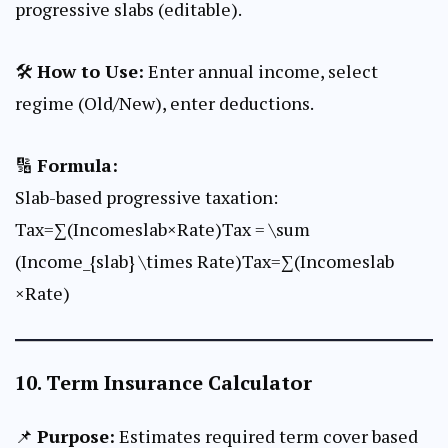
progressive slabs (editable).
🛠
How to Use:
Enter annual income, select
regime (Old/New), enter deductions.
🔢
Formula:
Slab-based progressive taxation:
Tax=∑(Incomeslab×Rate)Tax = \sum
(Income_{slab} \times Rate)Tax=∑(Incomeslab​
×Rate)
10.
Term Insurance Calculator
📌
Purpose:
Estimates required term cover based