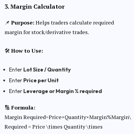
3.
Margin Calculator
📌
Purpose:
Helps traders calculate required
margin for stock/derivative trades.
🛠
How to Use:
Enter
Lot Size / Quantity
Enter
Price per Unit
Enter
Leverage or Margin % required
🔢
Formula:
Margin Required=Price×Quantity×Margin%Margin\
Required = Price \times Quantity \times