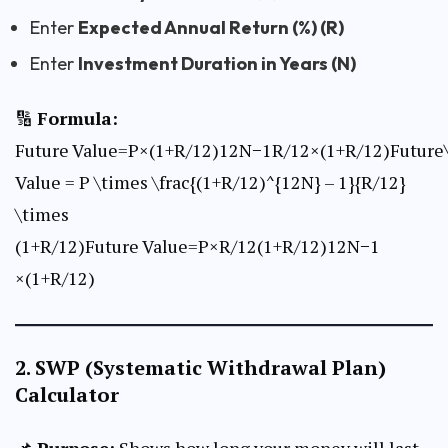
Enter
Expected Annual Return (%) (R)
Enter
Investment Duration in Years (N)
🔢
Formula:
Future Value=P×(1+R/12)12N−1R/12×(1+R/12)Future
Value = P \times \frac{(1+R/12)^{12N} – 1}{R/12}
\times
(1+R/12)Future Value=P×R/12(1+R/12)12N−1​
×(1+R/12)
2.
SWP (Systematic Withdrawal Plan)
Calculator
📌
Purpose:
Shows how long your money will last