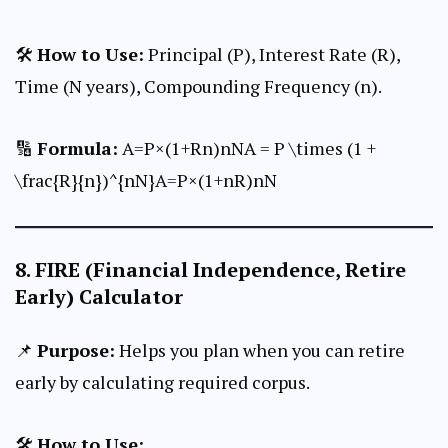
🛠
How to Use:
Principal (P), Interest Rate (R),
Time (N years), Compounding Frequency (n).
🔢
Formula:
A=P×(1+Rn)nNA = P \times (1 +
\frac{R}{n})^{nN}A=P×(1+nR​)nN
8.
FIRE (Financial Independence, Retire
Early) Calculator
📌
Purpose:
Helps you plan when you can retire
early by calculating required corpus.
🛠
How to Use: