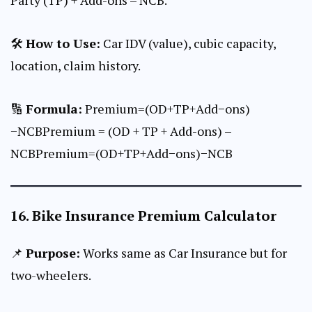
🛠
How to Use:
Car IDV (value), cubic capacity,
location, claim history.
🔢
Formula:
Premium=(OD+TP+Add−ons)
−NCBPremium = (OD + TP + Add-ons) –
NCBPremium=(OD+TP+Add−ons)−NCB
16.
Bike Insurance Premium Calculator
📌
Purpose:
Works same as Car Insurance but for
two-wheelers.