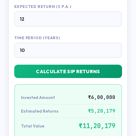
EXPECTED RETURN (% P.A.)
TIME PERIOD (YEARS)
CALCULATE SIP RETURNS
₹6,00,000
Invested Amount
₹5,20,179
Estimated Returns
₹11,20,179
Total Value