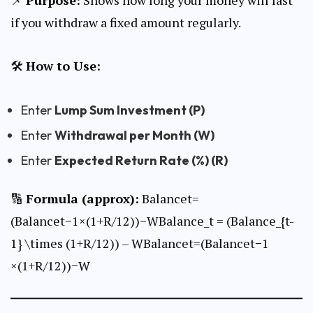
if you withdraw a fixed amount regularly.
🛠
How to Use:
Enter
Lump Sum Investment (P)
Enter
Withdrawal per Month (W)
Enter
Expected Return Rate (%) (R)
🔢
Formula (approx):
Balancet=
(Balancet−1×(1+R/12))−WBalance_t = (Balance_{t-
1} \times (1+R/12)) – WBalancet​=(Balancet−1​
×(1+R/12))−W