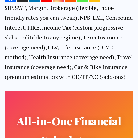
SIP, SWP, Margin, Brokerage (flexible, India-
friendly rates you can tweak), NPS, EMI, Compound
Interest, FIRE, Income Tax (custom progressive
slabs—editable to any regime), Term Insurance
(coverage need), HLV, Life Insurance (DIME
method), Health Insurance (coverage need), Travel
Insurance (coverage need), Car & Bike Insurance
(premium estimators with OD/TP/NCB/add-ons)
All-in-One Financial