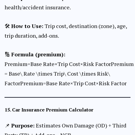
health/accident insurance.
🛠
How to Use:
Trip cost, destination (zone), age,
trip duration, add-ons.
🔢
Formula (premium):
Premium=Base Rate×Trip Cost×Risk FactorPremium
= Base\ Rate \times Trip\ Cost \times Risk\
FactorPremium=Base Rate×Trip Cost×Risk Factor
15.
Car Insurance Premium Calculator
📌
Purpose:
Estimates Own Damage (OD) + Third
Party (TP) + Add-ons – NCB.