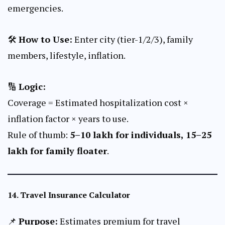
emergencies.
🛠
How to Use:
Enter city (tier-1/2/3), family
members, lifestyle, inflation.
🔢
Logic:
Coverage = Estimated hospitalization cost ×
inflation factor × years to use.
Rule of thumb:
₹5–10 lakh for individuals, ₹15–25
lakh for family floater
.
14.
Travel Insurance Calculator
📌
Purpose:
Estimates premium for travel