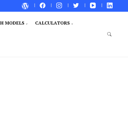
CH MODELS
CALCULATORS