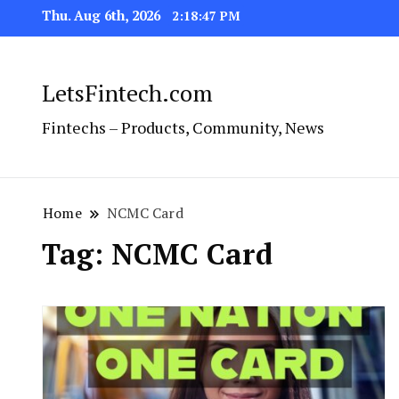
Thu. Aug 6th, 2026
2:18:48 PM
LetsFintech.com
Fintechs – Products, Community, News
Home
NCMC Card
Tag:
NCMC Card