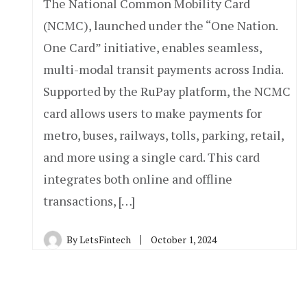
The National Common Mobility Card
(NCMC), launched under the “One Nation.
One Card” initiative, enables seamless,
multi-modal transit payments across India.
Supported by the RuPay platform, the NCMC
card allows users to make payments for
metro, buses, railways, tolls, parking, retail,
and more using a single card. This card
integrates both online and offline
transactions, […]
By
LetsFintech
October 1, 2024