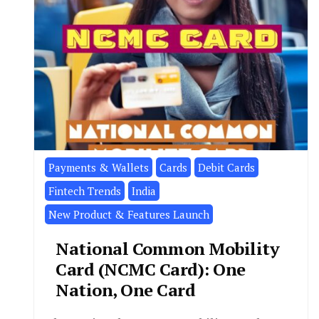
Payments & Wallets
Cards
Debit Cards
Fintech Trends
India
New Product & Features Launch
National Common Mobility
Card (NCMC Card): One
Nation, One Card