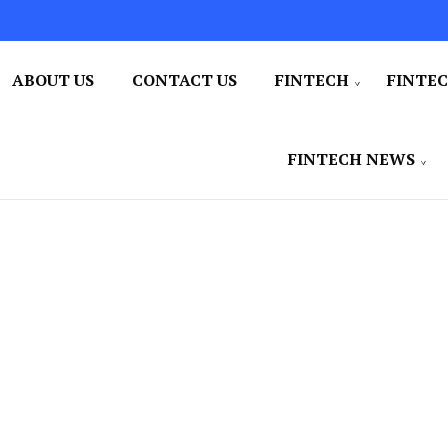
ABOUT US
CONTACT US
FINTECH
FINTE
FINTECH NEWS